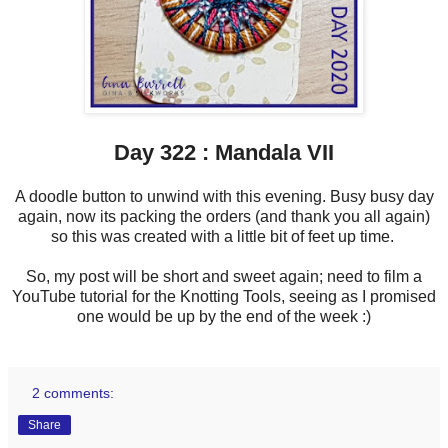
Day 322 : Mandala VII
A doodle button to unwind with this evening. Busy busy day
again, now its packing the orders (and thank you all again)
so this was created with a little bit of feet up time.
So, my post will be short and sweet again; need to film a
YouTube tutorial for the Knotting Tools, seeing as I promised
one would be up by the end of the week :)
2 comments:
Share