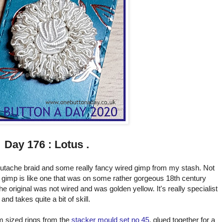
Day 176 : Lotus .
soutache braid and some really fancy wired gimp from my stash. Not
 gimp is like one that was on some rather gorgeous 18th century
he original was not wired and was golden yellow. It's really specialist
and takes quite a bit of skill.
m sized rings from the
stacker mould set no 45
, glued together for a