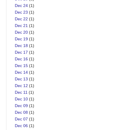
Dec 24
(1)
Dec 23
(1)
Dec 22
(1)
Dec 21
(1)
Dec 20
(1)
Dec 19
(1)
Dec 18
(1)
Dec 17
(1)
Dec 16
(1)
Dec 15
(1)
Dec 14
(1)
Dec 13
(1)
Dec 12
(1)
Dec 11
(1)
Dec 10
(1)
Dec 09
(1)
Dec 08
(1)
Dec 07
(1)
Dec 06
(1)