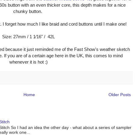
960s button with an even thicker core, this depth makes for a nice
chunky button.
. I forget how much I like braid and cord buttons until I make one!
Size: 27mm / 1 1⁄16" / 42L
d because it just reminded me of the Fast Show's weather sketch
e. If you are of a certain age here in the UK, this comes to mind
whenever it is hot :)
Home
Older Posts
titch
titch So I had an idea the other day - what about a series of sampler
eally work one...