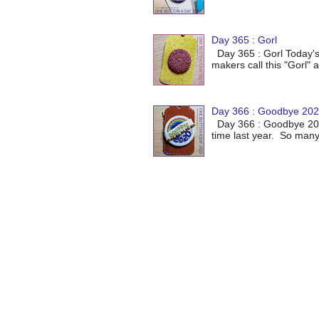
Day 365 : Gorl
Day 365 : Gorl Today's
makers call this "Gorl" a
Day 366 : Goodbye 20
Day 366 : Goodbye 2020
time last year. So many