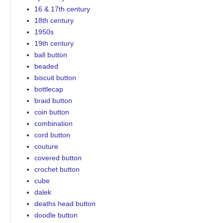
16 & 17th century
18th century
1950s
19th century
ball button
beaded
biscuit button
bottlecap
braid button
coin button
combination
cord button
couture
covered button
crochet button
cube
dalek
deaths head button
doodle button