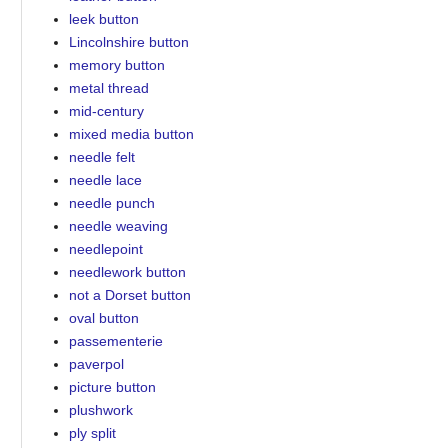
leek button
Lincolnshire button
memory button
metal thread
mid-century
mixed media button
needle felt
needle lace
needle punch
needle weaving
needlepoint
needlework button
not a Dorset button
oval button
passementerie
paverpol
picture button
plushwork
ply split