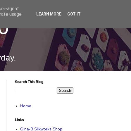
user-agent
erate usage
LEARN MORE
GOT IT
0
yday.
Search This Blog
Home
Links
Gina-B Silkworks Shop