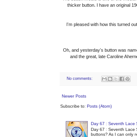
thicker button. I have an original 1
I'm pleased with how this turned out
Oh, and yesterday's button was name
and the great, late Caroline Ahern
No comments:
Newer Posts
Subscribe to:
Posts (Atom)
Day 67 : Seventh Lace S
Day 67 : Seventh Lace S
buttons? As I can only r