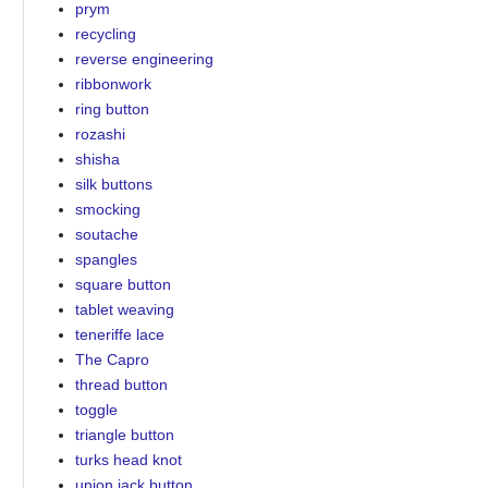
prym
recycling
reverse engineering
ribbonwork
ring button
rozashi
shisha
silk buttons
smocking
soutache
spangles
square button
tablet weaving
teneriffe lace
The Capro
thread button
toggle
triangle button
turks head knot
union jack button