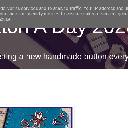
eliver its services and to analyze traffic. Your IP address and 
ormance and security metrics to ensure quality of service, gen
ton A Day 202
abuse.
posting a new handmade button ever