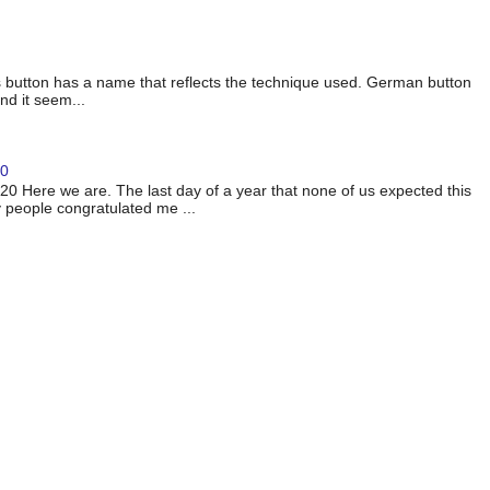
 button has a name that reflects the technique used. German button
nd it seem...
20
 Here we are. The last day of a year that none of us expected this
 people congratulated me ...