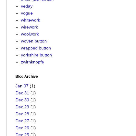
veday
vogue
whitework
wirework
woolwork
woven button
wrapped button
yorkshire button
zwirnknopfe
Blog Archive
Jan 07
(1)
Dec 31
(1)
Dec 30
(1)
Dec 29
(1)
Dec 28
(1)
Dec 27
(1)
Dec 26
(1)
Dec 25
(1)