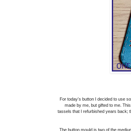
For today's button I decided to use 
made by me, but gifted to me. This
tassels that I refurbished years back; t
The button mould is two of the mediu