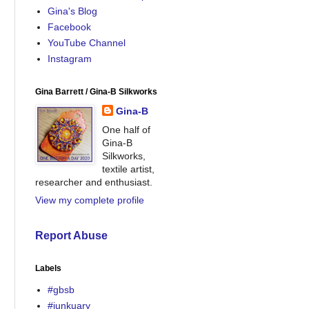
Gina's Blog
Facebook
YouTube Channel
Instagram
Gina Barrett / Gina-B Silkworks
Gina-B
One half of
Gina-B
Silkworks,
textile artist,
researcher and enthusiast.
View my complete profile
Report Abuse
Labels
#gbsb
#junkuary