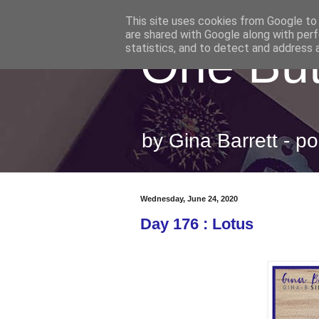
This site uses cookies from Google to d
are shared with Google along with perf
One But
statistics, and to detect and address 
by Gina Barrett - 
Wednesday, June 24, 2020
Day 176 : Lotus