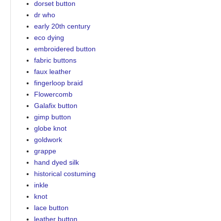
dorset button
dr who
early 20th century
eco dying
embroidered button
fabric buttons
faux leather
fingerloop braid
Flowercomb
Galafix button
gimp button
globe knot
goldwork
grappe
hand dyed silk
historical costuming
inkle
knot
lace button
leather button