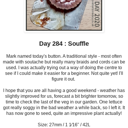
Day 284 : Souffle
Mark named today's button. A traditional style - most often
made with soutache but really many braids and cords can be
used. I was actually trying out a way of doing the centre to
see if I could make it easier for a beginner. Not quite yet! I'll
figure it out.
I hope that you are all having a good weekend - weather has
slightly improved for us, forecast a bit brighter tomorrow, so
time to check the last of the veg in our garden. One lettuce
got really soggy in the bad weather a while back, so I left it. It
has now gone to seed, quite an impressive plant actually!
Size: 27mm / 1 1⁄16" / 42L