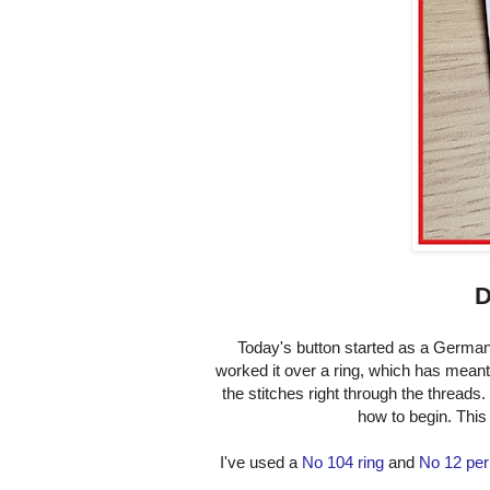
D
Today's button started as a German
worked it over a ring, which has meant I
the stitches right through the threads.
how to begin. This 
I've used a
No 104 ring
and
No 12 per