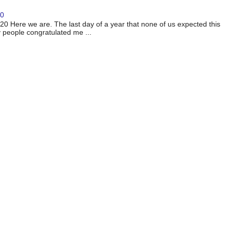
20
 Here we are. The last day of a year that none of us expected this
 people congratulated me ...