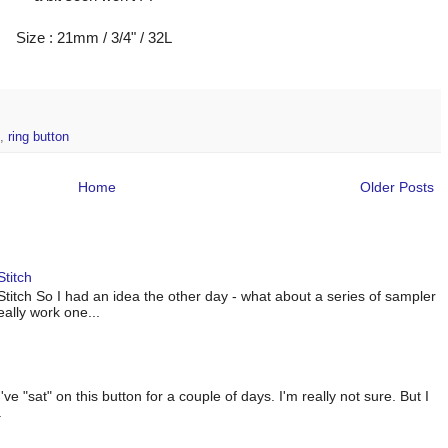
Size : 21mm / 3/4" / 32L
,
ring button
Home
Older Posts
titch
titch So I had an idea the other day - what about a series of sampler
eally work one...
 "sat" on this button for a couple of days. I'm really not sure. But I
.