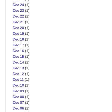
Dec 24
(1)
Dec 23
(1)
Dec 22
(1)
Dec 21
(1)
Dec 20
(1)
Dec 19
(1)
Dec 18
(1)
Dec 17
(1)
Dec 16
(1)
Dec 15
(1)
Dec 14
(1)
Dec 13
(1)
Dec 12
(1)
Dec 11
(1)
Dec 10
(1)
Dec 09
(1)
Dec 08
(1)
Dec 07
(1)
Dec 06
(1)