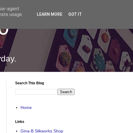
user-agent
erate usage
LEARN MORE
GOT IT
0
yday.
Search This Blog
Home
Links
Gina-B Silkworks Shop