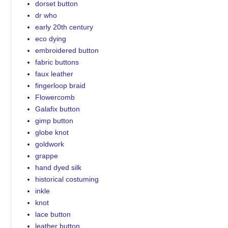
dorset button
dr who
early 20th century
eco dying
embroidered button
fabric buttons
faux leather
fingerloop braid
Flowercomb
Galafix button
gimp button
globe knot
goldwork
grappe
hand dyed silk
historical costuming
inkle
knot
lace button
leather button