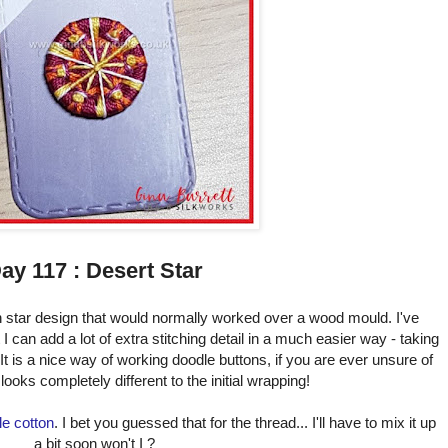
ay 117 : Desert Star
 star design that would normally worked over a wood mould. I've
 can add a lot of extra stitching detail in a much easier way - taking
 It is a nice way of working doodle buttons, if you are ever unsure of
looks completely different to the initial wrapping!
le cotton
. I bet you guessed that for the thread... I'll have to mix it up
a bit soon won't I ?