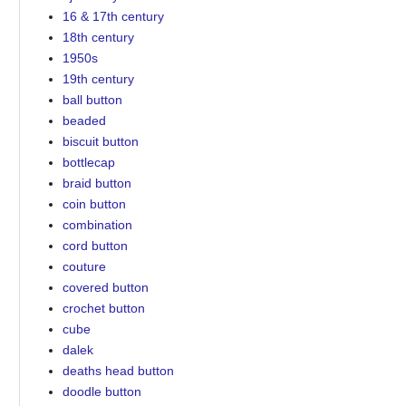
16 & 17th century
18th century
1950s
19th century
ball button
beaded
biscuit button
bottlecap
braid button
coin button
combination
cord button
couture
covered button
crochet button
cube
dalek
deaths head button
doodle button