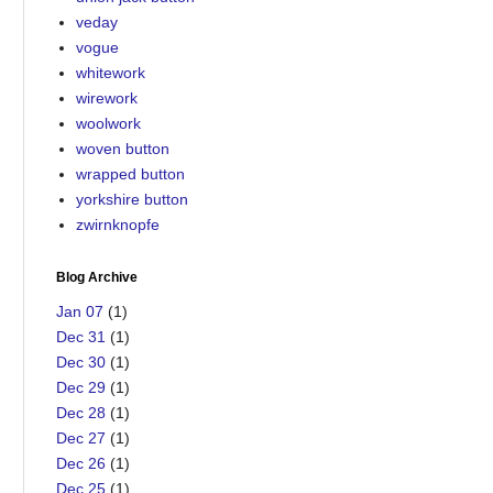
veday
vogue
whitework
wirework
woolwork
woven button
wrapped button
yorkshire button
zwirnknopfe
Blog Archive
Jan 07
(1)
Dec 31
(1)
Dec 30
(1)
Dec 29
(1)
Dec 28
(1)
Dec 27
(1)
Dec 26
(1)
Dec 25
(1)