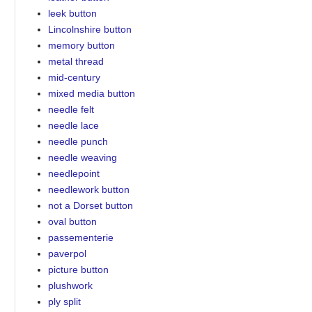
leek button
Lincolnshire button
memory button
metal thread
mid-century
mixed media button
needle felt
needle lace
needle punch
needle weaving
needlepoint
needlework button
not a Dorset button
oval button
passementerie
paverpol
picture button
plushwork
ply split