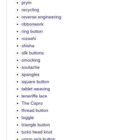
prym
recycling
reverse engineering
ribbonwork
ring button
rozashi
shisha
silk buttons
smocking
soutache
spangles
square button
tablet weaving
teneriffe lace
The Capro
thread button
toggle
triangle button
turks head knot
union jack button