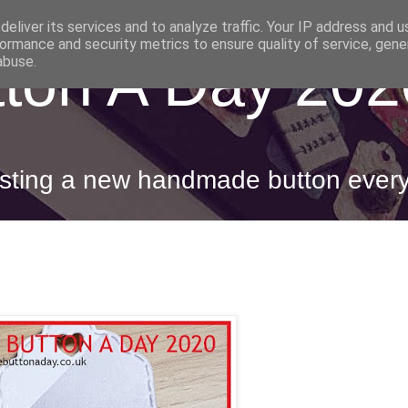
eliver its services and to analyze traffic. Your IP address and 
ormance and security metrics to ensure quality of service, gen
ton A Day 202
abuse.
posting a new handmade button ever