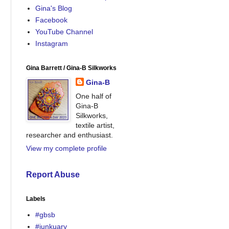
Gina's Blog
Facebook
YouTube Channel
Instagram
Gina Barrett / Gina-B Silkworks
Gina-B
One half of
Gina-B
Silkworks,
textile artist,
researcher and enthusiast.
View my complete profile
Report Abuse
Labels
#gbsb
#junkuary