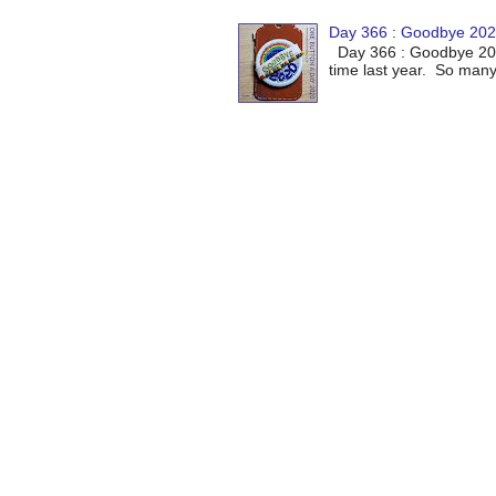
Day 366 : Goodbye 20
Day 366 : Goodbye 2020
time last year. So many