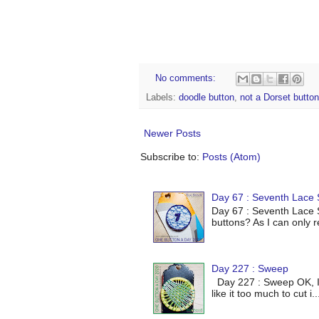
No comments:
Labels:
doodle button
,
not a Dorset button
Newer Posts
Subscribe to:
Posts (Atom)
Day 67 : Seventh Lace S
Day 67 : Seventh Lace S
buttons? As I can only r
Day 227 : Sweep
Day 227 : Sweep OK, I've
like it too much to cut i..