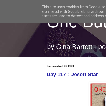
This site uses cookies from Google to d
are shared with Google along with perf
One But
statistics, and to detect and address 
by Gina Barrett - 
Sunday, April 26, 2020
Day 117 : Desert Star