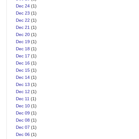
Dec 24
(1)
Dec 23
(1)
Dec 22
(1)
Dec 21
(1)
Dec 20
(1)
Dec 19
(1)
Dec 18
(1)
Dec 17
(1)
Dec 16
(1)
Dec 15
(1)
Dec 14
(1)
Dec 13
(1)
Dec 12
(1)
Dec 11
(1)
Dec 10
(1)
Dec 09
(1)
Dec 08
(1)
Dec 07
(1)
Dec 06
(1)