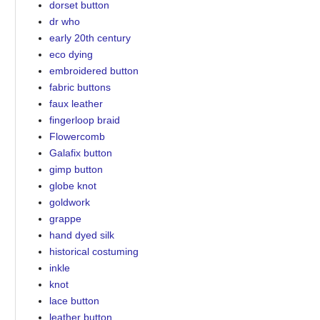
dorset button
dr who
early 20th century
eco dying
embroidered button
fabric buttons
faux leather
fingerloop braid
Flowercomb
Galafix button
gimp button
globe knot
goldwork
grappe
hand dyed silk
historical costuming
inkle
knot
lace button
leather button