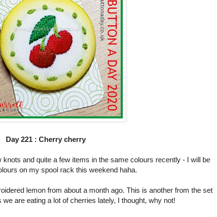
Day 221 : Cherry cherry
 knots and quite a few items in the same colours recently - I will be
olours on my spool rack this weekend haha.
dered lemon from about a month ago. This is another from the set
we are eating a lot of cherries lately, I thought, why not!