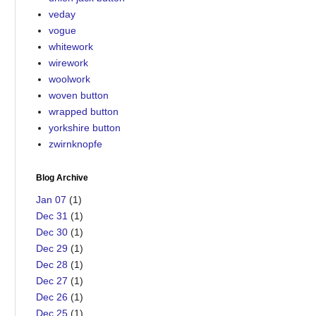
veday
vogue
whitework
wirework
woolwork
woven button
wrapped button
yorkshire button
zwirnknopfe
Blog Archive
Jan 07
(1)
Dec 31
(1)
Dec 30
(1)
Dec 29
(1)
Dec 28
(1)
Dec 27
(1)
Dec 26
(1)
Dec 25
(1)