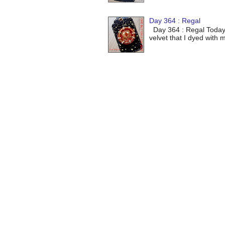
Day 364 : Regal
Day 364 : Regal Today's 
velvet that I dyed with