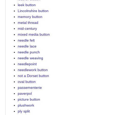
leek button
Lincolnshire button
memory button
metal thread
mid-century
mixed media button
needle felt
needle lace
needle punch
needle weaving
needlepoint
needlework button
not a Dorset button
oval button
passementerie
paverpol
picture button
plushwork
ply split