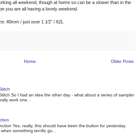
rking all weekend, though at home so can be a slower than in the
pe you are all having a lovely weekend.
ze: 40mm / just over 1 1⁄2" / 62L
Home
Older Posts
titch
titch So I had an idea the other day - what about a series of sampler
eally work one...
ction
tion Yes, really, this should have been the button for yesterday.
when something terrific go...