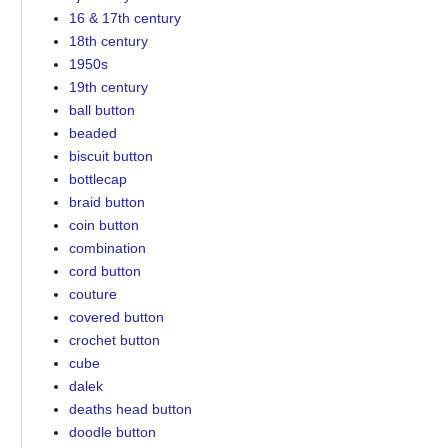
16 & 17th century
18th century
1950s
19th century
ball button
beaded
biscuit button
bottlecap
braid button
coin button
combination
cord button
couture
covered button
crochet button
cube
dalek
deaths head button
doodle button