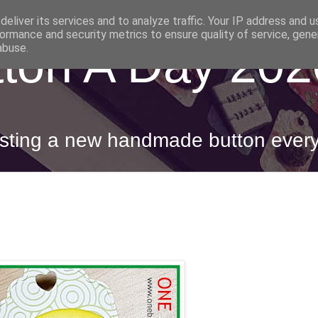
eliver its services and to analyze traffic. Your IP address and 
ormance and security metrics to ensure quality of service, gen
ton A Day 202
abuse.
posting a new handmade button ever