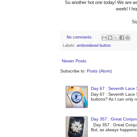
So another hot one today! We are wo
week! I ho
Si
No comments:
Labels:
embroidered button
Newer Posts
Subscribe to:
Posts (Atom)
Day 67 : Seventh Lace S
Day 67 : Seventh Lace S
buttons? As I can only r
Day 357 : Great Conjun
Day 357 : Great Conjunc
But, as always happens 