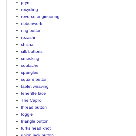
prym
recycling
reverse engineering
ribbonwork
ring button
rozashi
shisha
silk buttons
smocking
soutache
spangles
square button
tablet weaving
teneriffe lace
The Capro
thread button
toggle
triangle button
turks head knot
union jack button