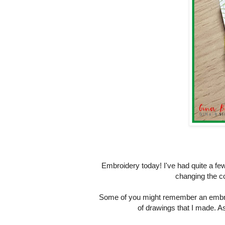
Embroidery today! I've had quite a few
changing the c
Some of you might remember an embroi
of drawings that I made. As 