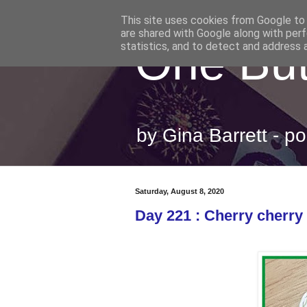
This site uses cookies from Google to d
are shared with Google along with perf
One But
statistics, and to detect and address 
by Gina Barrett - 
Saturday, August 8, 2020
Day 221 : Cherry cherry