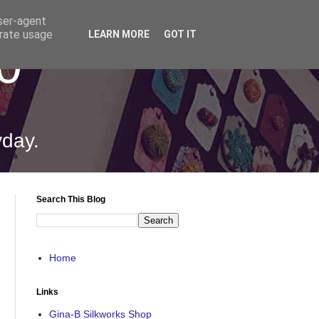
user-agent
erate usage
LEARN MORE
GOT IT
0
yday.
Search This Blog
Home
Links
Gina-B Silkworks Shop