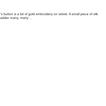
button is a bit of gold embroidery on velvet. A small piece of silk
 madder many, many ...