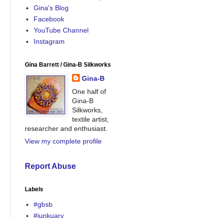
Gina's Blog
Facebook
YouTube Channel
Instagram
Gina Barrett / Gina-B Silkworks
Gina-B
One half of
Gina-B
Silkworks,
textile artist,
researcher and enthusiast.
View my complete profile
Report Abuse
Labels
#gbsb
#junkuary