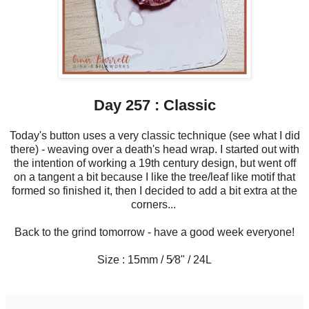
Day 257 : Classic
Today's button uses a very classic technique (see what I did
there) - weaving over a death's head wrap. I started out with
the intention of working a 19th century design, but went off
on a tangent a bit because I like the tree/leaf like motif that
formed so finished it, then I decided to add a bit extra at the
corners...
Back to the grind tomorrow - have a good week everyone!
Size : 15mm / 5⁄8" / 24L