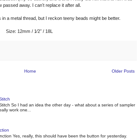
passed away. I can't replace it after all.
s in a metal thread, but I reckon teeny beads might be better.
Size: 12mm / 1⁄2" / 18L
Home
Older Posts
titch
titch So I had an idea the other day - what about a series of sampler
eally work one...
ction
tion Yes, really, this should have been the button for yesterday.