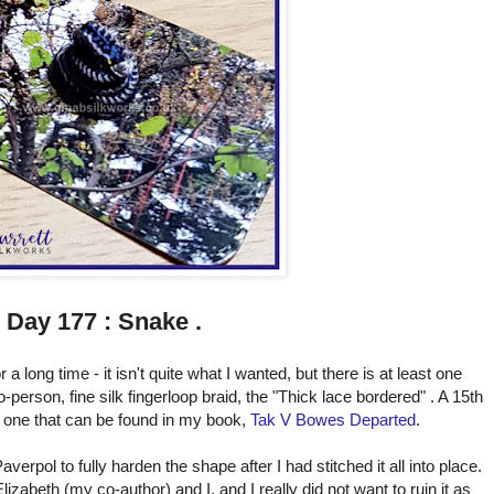
Day 177 : Snake .
 a long time - it isn't quite what I wanted, but there is at least one
-person, fine silk fingerloop braid, the "Thick lace bordered" . A 15th
nd one that can be found in my book,
Tak V Bowes Departed
.
erpol to fully harden the shape after I had stitched it all into place.
zabeth (my co-author) and I, and I really did not want to ruin it as