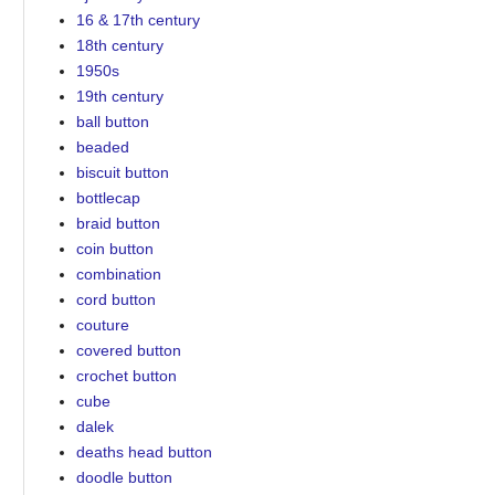
16 & 17th century
18th century
1950s
19th century
ball button
beaded
biscuit button
bottlecap
braid button
coin button
combination
cord button
couture
covered button
crochet button
cube
dalek
deaths head button
doodle button