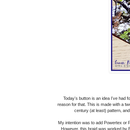
Today's button is an idea I've had for
reason for that. This is made with a two
century (at least) pattern, a
My intention was to add Powertex or Pav
However, this braid was worked by Eli