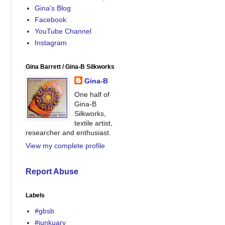
Gina's Blog
Facebook
YouTube Channel
Instagram
Gina Barrett / Gina-B Silkworks
Gina-B
One half of
Gina-B
Silkworks,
textile artist,
researcher and enthusiast.
View my complete profile
Report Abuse
Labels
#gbsb
#junkuary