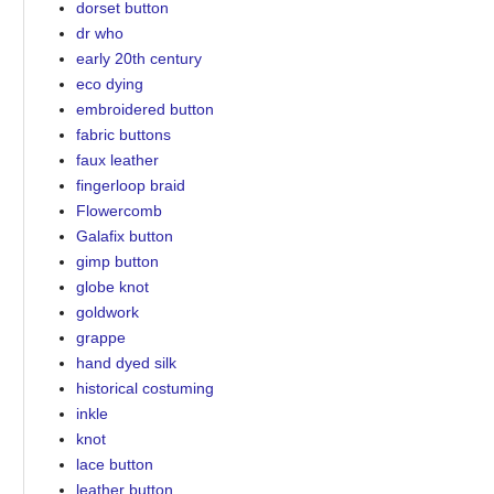
dorset button
dr who
early 20th century
eco dying
embroidered button
fabric buttons
faux leather
fingerloop braid
Flowercomb
Galafix button
gimp button
globe knot
goldwork
grappe
hand dyed silk
historical costuming
inkle
knot
lace button
leather button