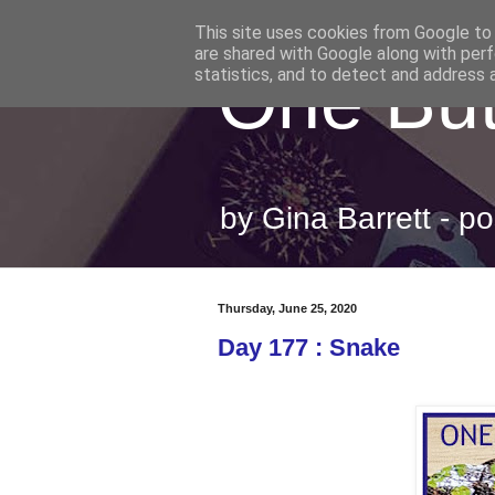
This site uses cookies from Google to d
are shared with Google along with perf
One But
statistics, and to detect and address 
by Gina Barrett - 
Thursday, June 25, 2020
Day 177 : Snake