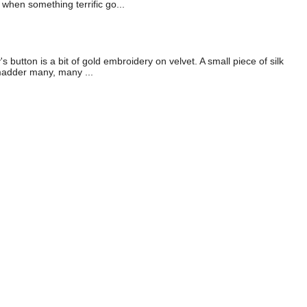
when something terrific go...
button is a bit of gold embroidery on velvet. A small piece of silk
 madder many, many ...