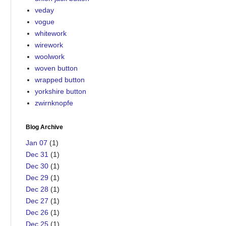
veday
vogue
whitework
wirework
woolwork
woven button
wrapped button
yorkshire button
zwirnknopfe
Blog Archive
Jan 07
(1)
Dec 31
(1)
Dec 30
(1)
Dec 29
(1)
Dec 28
(1)
Dec 27
(1)
Dec 26
(1)
Dec 25
(1)