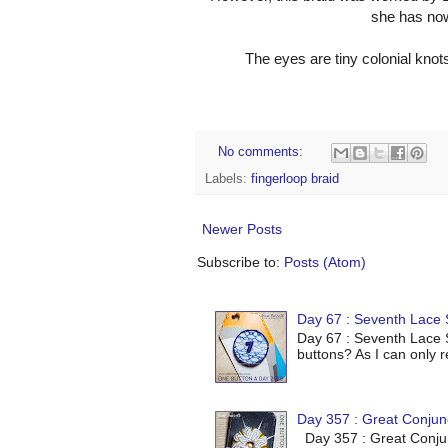
she has now 
The eyes are tiny colonial knot
No comments:
Labels:
fingerloop braid
Newer Posts
Subscribe to:
Posts (Atom)
Day 67 : Seventh Lace S
Day 67 : Seventh Lace S
buttons? As I can only r
Day 357 : Great Conjun
Day 357 : Great Conjunc