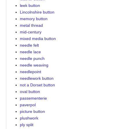
leek button
Lincolnshire button
memory button
metal thread
mid-century
mixed media button
needle felt
needle lace
needle punch
needle weaving
needlepoint
needlework button
not a Dorset button
oval button
passementerie
paverpol
picture button
plushwork
ply split