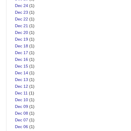
Dec 24
(1)
Dec 23
(1)
Dec 22
(1)
Dec 21
(1)
Dec 20
(1)
Dec 19
(1)
Dec 18
(1)
Dec 17
(1)
Dec 16
(1)
Dec 15
(1)
Dec 14
(1)
Dec 13
(1)
Dec 12
(1)
Dec 11
(1)
Dec 10
(1)
Dec 09
(1)
Dec 08
(1)
Dec 07
(1)
Dec 06
(1)