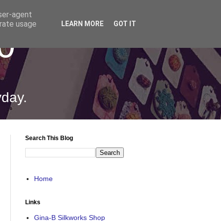
user-agent
erate usage
LEARN MORE
GOT IT
0
yday.
Search This Blog
Home
Links
Gina-B Silkworks Shop