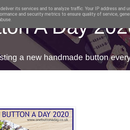
eliver its services and to analyze traffic. Your IP address and 
ormance and security metrics to ensure quality of service, gen
ton A Day 202
abuse.
posting a new handmade button ever