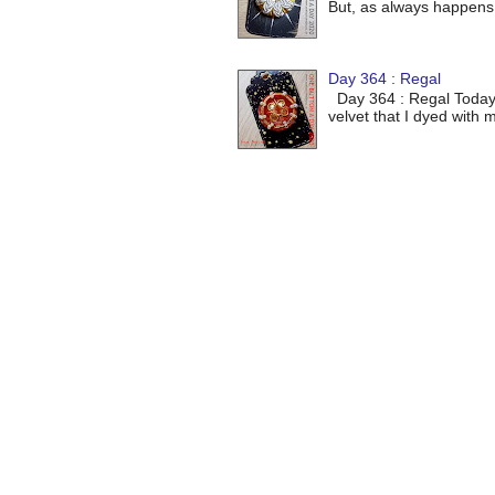
But, as always happens 
Day 364 : Regal
Day 364 : Regal Today's 
velvet that I dyed with