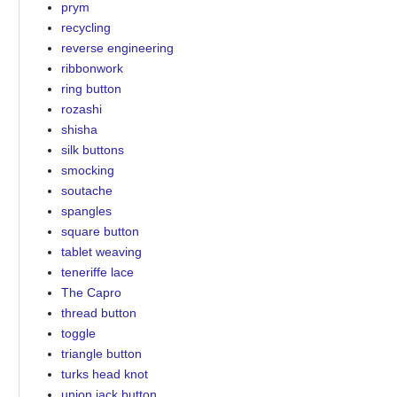
prym
recycling
reverse engineering
ribbonwork
ring button
rozashi
shisha
silk buttons
smocking
soutache
spangles
square button
tablet weaving
teneriffe lace
The Capro
thread button
toggle
triangle button
turks head knot
union jack button