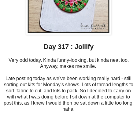
Day 317 : Jollify
Very odd today. Kinda funny-looking, but kinda neat too.
Anyway, makes me smile.
Late posting today as we've been working really hard - still
sorting out kits for Monday's shows. Lots of thread lengths to
sort, fabric to cut, and kits to pack. So I decided to carry on
with what I was doing before I sit down at the computer to
post this, as I knew I would then be sat down a little too long,
haha!