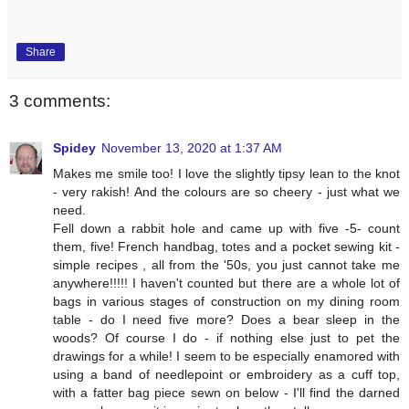
Share
3 comments:
Spidey
November 13, 2020 at 1:37 AM
Makes me smile too! I love the slightly tipsy lean to the knot
- very rakish! And the colours are so cheery - just what we
need.
Fell down a rabbit hole and came up with five -5- count
them, five! French handbag, totes and a pocket sewing kit -
simple recipes , all from the '50s, you just cannot take me
anywhere!!!!! I haven't counted but there are a whole lot of
bags in various stages of construction on my dining room
table - do I need five more? Does a bear sleep in the
woods? Of course I do - if nothing else just to pet the
drawings for a while! I seem to be especially enamored with
using a band of needlepoint or embroidery as a cuff top,
with a fatter bag piece sewn on below - I'll find the darned