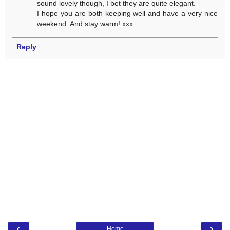
sound lovely though, I bet they are quite elegant.
I hope you are both keeping well and have a very nice
weekend. And stay warm! xxx
Reply
‹
›
Home