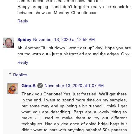
camera because it is easier to show than tell.
Happy prepping - and don't forget a really nice snack for
between shows on Monday. Charlotte xxx
Reply
Spidey
November 13, 2020 at 12:55 PM
Ah! Another "If I sit down I won't get up" day! Hope you are
not too worn out - just a bit frazzled around the edges. C xx
Reply
Replies
Gina-B
November 13, 2020 at 1:07 PM
Thank you Charlotte! Yes, just frazzled. We'll get there
in the end. I want to spend more time on my samples,
but some may end up being a bit rushed. I think I get
what you are describing. Bags are a lovely thing to
make - I used to make them to try out different
techniques. Had an idea once of doing bridal bags but
didn't want to part with anything hahaha! 50s patterns