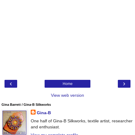
‹
›
Home
View web version
Gina Barrett / Gina-B Silkworks
Gina-B
One half of Gina-B Silkworks, textile artist, researcher
and enthusiast.