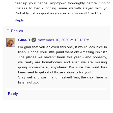
heat up your flannel nightgown thoroughly before running
upstairs to bed - hoping some warmth stayed with you.
Probably just as good as your nice cozy vent! C in C :)
Reply
Replies
Gina-B
November 10, 2020 at 12:18 PM
I'm glad that you enjoyed this one, it would look nice in
linen. I hope your little jaunt went ok! Amazing isn't it?
The places we haven't been this year - and honestly,
we really are homebodies and even we are missing
going somewhere, anywhere! I'm sure the wind has
been sent to get rid of those cobwebs for you! ;)
Stay well and warm, and masked! Yes, the choir here is
listening! xxx
Reply