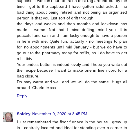
suppose it wouldn't hurt to trail a dust rag around but by the
time I get to the cupboard I have gotten sidetracked. The
bad thing about being retired and not being an organized
person is that you just sort of drift through
the days and weeks and then months and lockdown has
made it worse. Not that I mind drifting, mind you. It is
peaceful and calm and I am lucky enough to have a person
in here with me. Quite fun, actually - no meetings to plan
for, no appointments until mid January - but we do have to
go out to the pharmacy today for refills, so I do have to get
a bit tidy.
Your bride's button is indeed lovely and I hope you write out
the recipe because I want to make one in linen cord for a
bag closure.
Do stay warm and well and we will do the same. Hugs all
around. Charlotte xxx
Reply
Spidey
November 9, 2020 at 8:45 PM
I just remembered the floor furnace in the house I grew up
in - centrally located and ideal for standing over a corner to