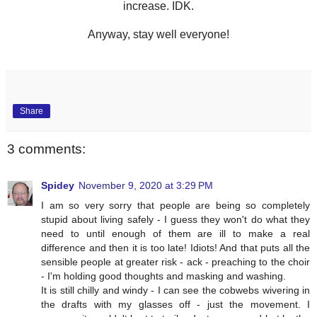
increase. IDK.
Anyway, stay well everyone!
Share
3 comments:
Spidey
November 9, 2020 at 3:29 PM
I am so very sorry that people are being so completely
stupid about living safely - I guess they won't do what they
need to until enough of them are ill to make a real
difference and then it is too late! Idiots! And that puts all the
sensible people at greater risk - ack - preaching to the choir
- I'm holding good thoughts and masking and washing.
It is still chilly and windy - I can see the cobwebs wivering in
the drafts with my glasses off - just the movement. I