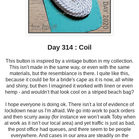
Day 314 : Coil
This button is inspired by a vintage button in my collection.
This isn't made in the same way, or even with the same
materials, but the resemblance is there. I quite like this,
because it could be for a bride's cape as it is now, all white
and shiny, but then I imagined it worked with linen or even
hemp - and wouldn't that look cool on a striped beach bag?
I hope everyone is doing ok. There isn't a lot of evidence of
lockdown near us I'm afraid. We go into work to pack orders
and then scurry away (for instance we won't walk Toby when
at work as it isn't our local area) and yet traffic is just as bad,
the post office had queues, and there seem to be people
everywhere. And cases in our area are steadily on the