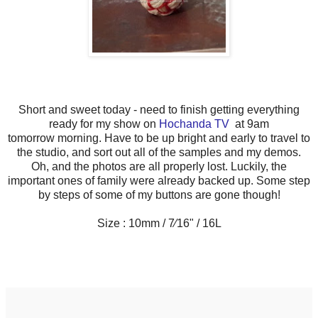
Short and sweet today - need to finish getting everything
ready for my show on
Hochanda TV
at 9am
tomorrow morning. Have to be up bright and early to travel to
the studio, and sort out all of the samples and my demos.
Oh, and the photos are all properly lost. Luckily, the
important ones of family were already backed up. Some step
by steps of some of my buttons are gone though!
Size : 10mm / 7⁄16" / 16L