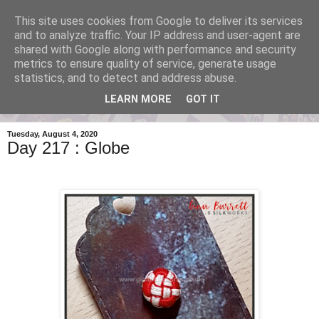
This site uses cookies from Google to deliver its services
One Button A Day 2020
and to analyze traffic. Your IP address and user-agent are
shared with Google along with performance and security
metrics to ensure quality of service, generate usage
by Gina Barrett - posting a new handmade button everyday.
statistics, and to detect and address abuse.
LEARN MORE
GOT IT
▼
Tuesday, August 4, 2020
Day 217 : Globe