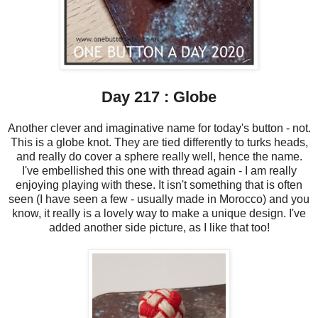
Day 217 : Globe
Another clever and imaginative name for today's button - not.
This is a globe knot. They are tied differently to turks heads,
and really do cover a sphere really well, hence the name.
I've embellished this one with thread again - I am really
enjoying playing with these. It isn't something that is often
seen (I have seen a few - usually made in Morocco) and you
know, it really is a lovely way to make a unique design. I've
added another side picture, as I like that too!