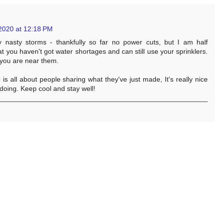
2020 at 12:18 PM
 nasty storms - thankfully so far no power cuts, but I am half
that you haven't got water shortages and can still use your sprinklers.
 you are near them.
s all about people sharing what they've just made, It's really nice
doing. Keep cool and stay well!