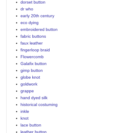
dorset button
dr who
early 20th century
eco dying
embroidered button
fabric buttons
faux leather
fingerloop braid
Flowercomb
Galafix button
gimp button
globe knot
goldwork
grappe
hand dyed silk
historical costuming
inkle
knot
lace button
leather button