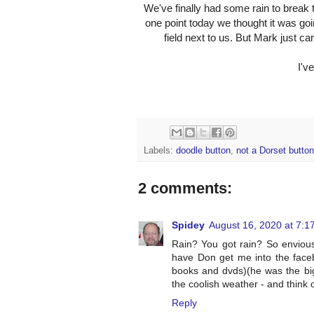
We've finally had some rain to break th
one point today we thought it was goin
field next to us. But Mark just ca
I'v
Labels:
doodle button
,
not a Dorset button
2 comments:
Spidey
August 16, 2020 at 7:1
Rain? You got rain? So envious
have Don get me into the faceb
books and dvds)(he was the big
the coolish weather - and think of
Reply