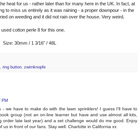
e heat for us - rather later than for many here in the UK. In fact, at
g to miss us entirely as it was raining - a proper downpour - in the
rried on weeding and it did not rain over the house. Very weird.
e used cotton perle 8 for this one.
Size: 30mm / 1 3⁄16" / 48L
,
ring button
,
zwirnknopfe
7 PM
 - we have to make do with the lawn sprinklers! I guess I'll have to
ook group (not an on-line learner but have and use almost all kits,
 order late last year) and a set challenge would do me good. Enjoy
 us in front of our fans. Stay well. Charlotte in California xx