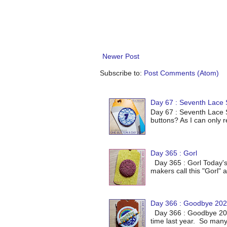
Newer Post
Subscribe to:
Post Comments (Atom)
Day 67 : Seventh Lace S
Day 67 : Seventh Lace S
buttons? As I can only r
Day 365 : Gorl
Day 365 : Gorl Today's
makers call this "Gorl" a
Day 366 : Goodbye 20
Day 366 : Goodbye 2020
time last year. So many