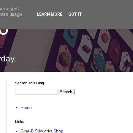
user-agent
erate usage
LEARN MORE
GOT IT
0
yday.
Search This Blog
Home
Links
Gina-B Silkworks Shop