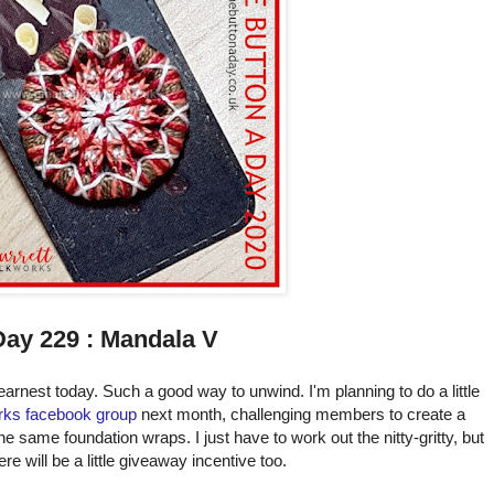
Day 229 : Mandala V
earnest today. Such a good way to unwind. I'm planning to do a little
rks facebook group
next month, challenging members to create a
he same foundation wraps. I just have to work out the nitty-gritty, but
ere will be a little giveaway incentive too.