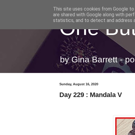
This site uses cookies from Google to d
are shared with Google along with perf
One But
statistics, and to detect and address 
by Gina Barrett - 
Sunday, August 16, 2020
Day 229 : Mandala V