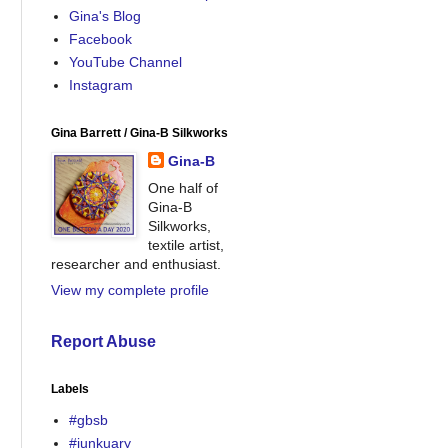
Gina's Blog
Facebook
YouTube Channel
Instagram
Gina Barrett / Gina-B Silkworks
Gina-B
One half of
Gina-B
Silkworks,
textile artist,
researcher and enthusiast.
View my complete profile
Report Abuse
Labels
#gbsb
#junkuary