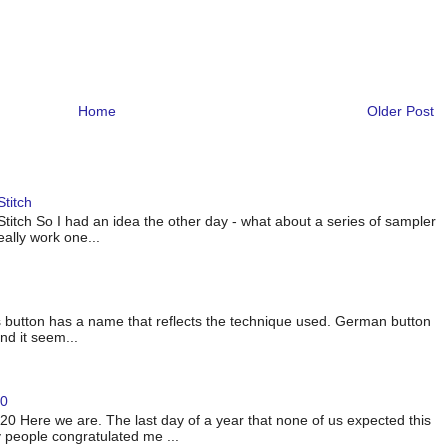
Home
Older Post
titch
titch So I had an idea the other day - what about a series of sampler
eally work one...
 button has a name that reflects the technique used. German button
nd it seem...
20
 Here we are. The last day of a year that none of us expected this
 people congratulated me ...