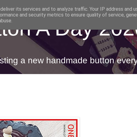
eliver its services and to analyze traffic. Your IP address and 
ormance and security metrics to ensure quality of service, gen
ton A Day 202
abuse.
posting a new handmade button ever