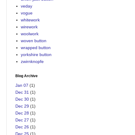
veday
vogue
whitework
wirework
woolwork
woven button
wrapped button
yorkshire button
zwirnknopfe
Blog Archive
Jan 07
(1)
Dec 31
(1)
Dec 30
(1)
Dec 29
(1)
Dec 28
(1)
Dec 27
(1)
Dec 26
(1)
Dec 25
(1)