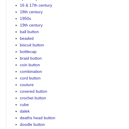
16 & 17th century
18th century
1950s
19th century
ball button
beaded
biscuit button
bottlecap
braid button
coin button
combination
cord button
couture
covered button
crochet button
cube
dalek
deaths head button
doodle button