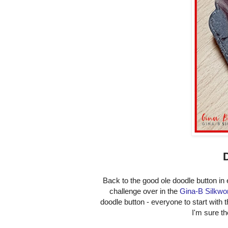
Back to the good ole doodle button in 
challenge over in the
Gina-B Silkwo
doodle button - everyone to start with t
I'm sure th