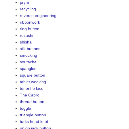
prym
recycling
reverse engineering
ribbonwork
ring button
rozashi
shisha
silk buttons
smocking
soutache
spangles
square button
tablet weaving
teneriffe lace
The Capro
thread button
toggle
triangle button
turks head knot
union jack button