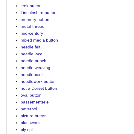
leek button
Lincolnshire button
memory button
metal thread
mid-century
mixed media button
needle felt
needle lace
needle punch
needle weaving
needlepoint
needlework button
not a Dorset button
oval button
passementerie
paverpol
picture button
plushwork
ply split