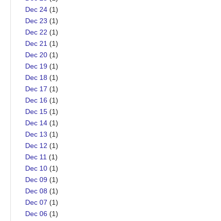
Dec 24
(1)
Dec 23
(1)
Dec 22
(1)
Dec 21
(1)
Dec 20
(1)
Dec 19
(1)
Dec 18
(1)
Dec 17
(1)
Dec 16
(1)
Dec 15
(1)
Dec 14
(1)
Dec 13
(1)
Dec 12
(1)
Dec 11
(1)
Dec 10
(1)
Dec 09
(1)
Dec 08
(1)
Dec 07
(1)
Dec 06
(1)