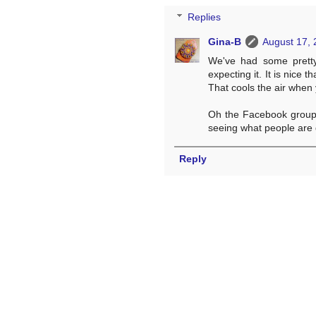
Replies
Gina-B
August 17, 
We've had some pretty
expecting it. It is nice 
That cools the air when
Oh the Facebook group i
seeing what people are 
Reply