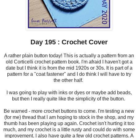
Day 195 : Crochet Cover
A rather plain button today! This is actually a pattern from an
old Corticelli crochet pattern book. I'm afraid I haven't got a
date but I think it is from the mid 1920s or 30s. It is part of a
pattern for a "coat fastener" and I do think I will have to try
the other half.
I was going to play with inks or dyes or maybe add beads,
but then I really quite like the simplicity of the button.
Be warned - more crochet buttons to come. I'm testing a new
(for me) thread that I am hoping to stock in the shop, and my
thumb has been playing up again. Crochet isn't hurting it too
much, and my crochet is a little rusty and could do with some
improvement. I also have quite a few old crochet patterns. A