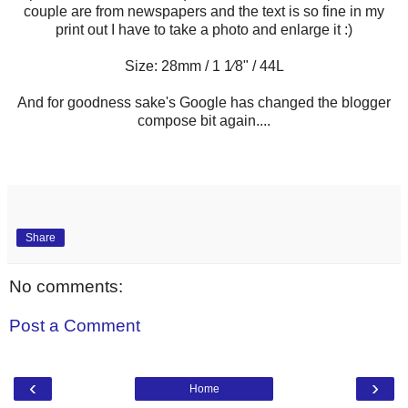
couple are from newspapers and the text is so fine in my
print out I have to take a photo and enlarge it :)
Size: 28mm / 1 1⁄8" / 44L
And for goodness sake's Google has changed the blogger
compose bit again....
Share
No comments:
Post a Comment
‹
›
Home