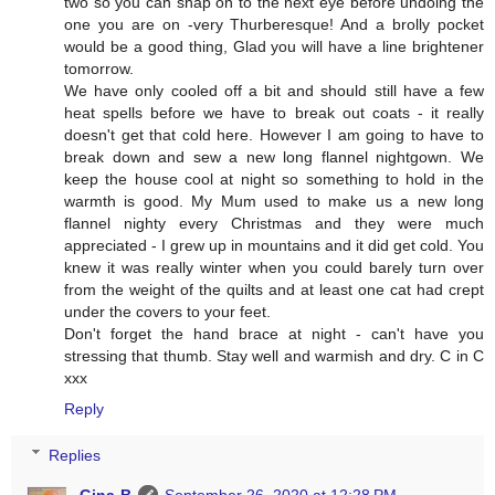
two so you can snap on to the next eye before undoing the
one you are on -very Thurberesque! And a brolly pocket
would be a good thing, Glad you will have a line brightener
tomorrow.
We have only cooled off a bit and should still have a few
heat spells before we have to break out coats - it really
doesn't get that cold here. However I am going to have to
break down and sew a new long flannel nightgown. We
keep the house cool at night so something to hold in the
warmth is good. My Mum used to make us a new long
flannel nighty every Christmas and they were much
appreciated - I grew up in mountains and it did get cold. You
knew it was really winter when you could barely turn over
from the weight of the quilts and at least one cat had crept
under the covers to your feet.
Don't forget the hand brace at night - can't have you
stressing that thumb. Stay well and warmish and dry. C in C
xxx
Reply
Replies
Gina-B
September 26, 2020 at 12:28 PM