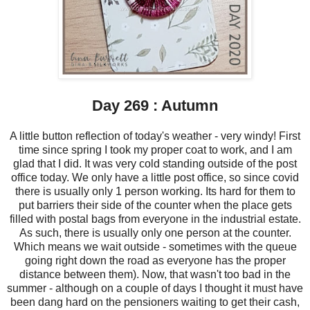
Day 269 : Autumn
A little button reflection of today's weather - very windy! First
time since spring I took my proper coat to work, and I am
glad that I did. It was very cold standing outside of the post
office today. We only have a little post office, so since covid
there is usually only 1 person working. Its hard for them to
put barriers their side of the counter when the place gets
filled with postal bags from everyone in the industrial estate.
As such, there is usually only one person at the counter.
Which means we wait outside - sometimes with the queue
going right down the road as everyone has the proper
distance between them). Now, that wasn't too bad in the
summer - although on a couple of days I thought it must have
been dang hard on the pensioners waiting to get their cash,