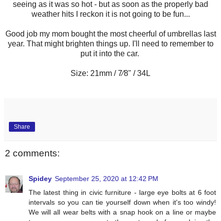
seeing as it was so hot - but as soon as the properly bad
weather hits I reckon it is not going to be fun...
Good job my mom bought the most cheerful of umbrellas last
year. That might brighten things up. I'll need to remember to
put it into the car.
Size: 21mm / 7⁄8" / 34L
Share
2 comments:
Spidey
September 25, 2020 at 12:42 PM
The latest thing in civic furniture - large eye bolts at 6 foot
intervals so you can tie yourself down when it's too windy!
We will all wear belts with a snap hook on a line or maybe