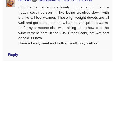
Oh, the flannel sounds lovely. I must admit I am a
heavy cover person - I like being weighed down with
blankets. I feel warmer. These lightweight duvets are all
well and good, but somehow I am never quite as warm.
Its funny someone else was talking about how cold the
winters were here in the 70s. Proper cold, not wet sort
of cold as now.
Have a lovely weekend both of you!! Stay well xx
Reply