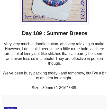
Day 189 : Summer Breeze
Very very much a doodle button, and very relaxing to make.
However, I do think I need to be a little more bold, as there
are a lot of teeny dot-like stitches that can barely be seen -
and even less so in a photo! They are effective in person
though.
We've been busy packing today - and tomorrow, but I've a bit
of an idea for tonight.
Size : 30mm / 1 3⁄16" / 48L